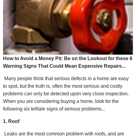
How to Avoid a Money Pit: Be on the Lookout for these 6
Warning Signs That Could Mean Expensive Repairs...
Many people think that serious defects in a home are easy
to spot, but the truth is, often the most serious and costly
problems can only be detected upon very close inspection.
When you are considering buying a home, look for the
following six telltale signs of serious problems...
1. Roof
Leaks are the most common problem with roofs, and are