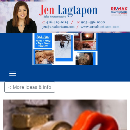
< More Ideas & Info