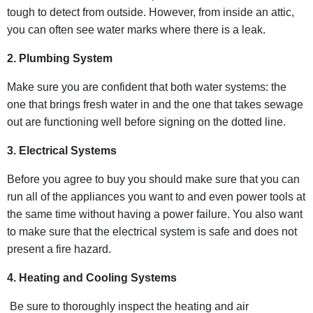
tough to detect from outside. However, from inside an attic,
you can often see water marks where there is a leak.
2. Plumbing System
Make sure you are confident that both water systems: the
one that brings fresh water in and the one that takes sewage
out are functioning well before signing on the dotted line.
3. Electrical Systems
Before you agree to buy you should make sure that you can
run all of the appliances you want to and even power tools at
the same time without having a power failure. You also want
to make sure that the electrical system is safe and does not
present a fire hazard.
4. Heating and Cooling Systems
Be sure to thoroughly inspect the heating and air