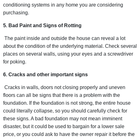
conditioning systems in any home you are considering
purchasing.
5. Bad Paint and Signs of Rotting
The paint inside and outside the house can reveal a lot
about the condition of the underlying material. Check several
places on several walls, using your eyes and a screwdriver
for poking.
6. Cracks and other important signs
Cracks in walls, doors not closing properly and uneven
floors can all be signs that there is a problem with the
foundation. If the foundation is not strong, the entire house
could literally collapse, so you should carefully check for
these signs. A bad foundation may not mean imminent
disaster, but it could be used to bargain for a lower sale
price, or you could ask to have the owner repair it before the