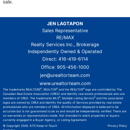
sale.
JEN LAGTAPON
Sales Representative
RE/MAX
Realty Services Inc., Brokerage
Independently Owned & Operated
Direct:
416-419-6114
Office:
905-456-1000
jen@urealtorteam.com
www.urealtorteam.com
®
®
®
The trademarks REALTORS
, REALTOR
and the REALTOR
logo are controlled by The
Canadian Real Estate Association (CREA) and identify real estate professionals who are
®
®
members of CREA. The trademarks MLS
, Multiple Listing Service
and the associated
logos are owned by CREA and identify the quality of Services provided by real estate
professionals who are members of CREA. All information displayed is believed to be
accurate but is not guaranteed to be so and should be independently verified. There are
no warranties or representations made. Not intended to solicit properties or buyers
currently engaged in a Buyer Agency, or Listing Agreement.
© Copyright 2026.
KiTS Keep-in-Touch
Privacy Policy