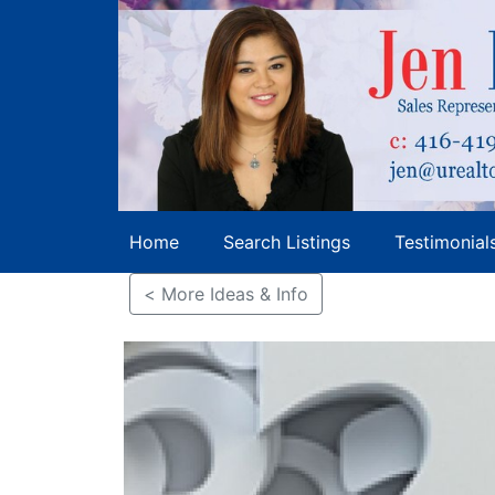
Home
Search Listings
Testimonial
< More Ideas & Info