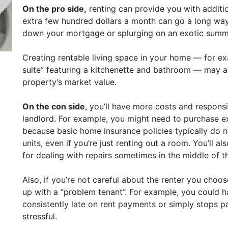
On the pro side,
renting can provide you with additi
extra few hundred dollars a month can go a long wa
down your mortgage or splurging on an exotic summ
Creating rentable living space in your home — for ex
suite” featuring a kitchenette and bathroom — may a
property’s market value.
On the con side
, you’ll have more costs and responsib
landlord. For example, you might need to purchase e
because basic home insurance policies typically do n
units, even if you’re just renting out a room. You’ll a
for dealing with repairs sometimes in the middle of th
Also, if you’re not careful about the renter you choo
up with a “problem tenant”. For example, you could h
consistently late on rent payments or simply stops p
stressful.