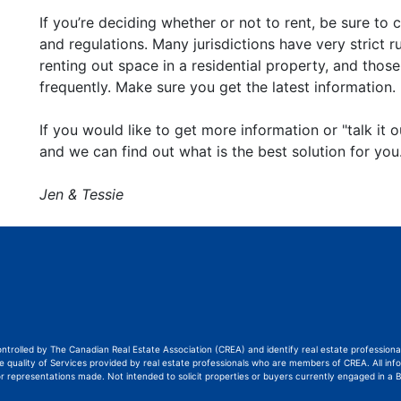
If you’re deciding whether or not to rent, be sure to 
and regulations. Many jurisdictions have very strict r
renting out space in a residential property, and thos
frequently. Make sure you get the latest information.
If you would like to get more information or "talk it ou
and we can find out what is the best solution for you
Jen & Tessie
ontrolled by The Canadian Real Estate Association (CREA) and identify real estate professi
quality of Services provided by real estate professionals who are members of CREA. All info
or representations made. Not intended to solicit properties or buyers currently engaged in a