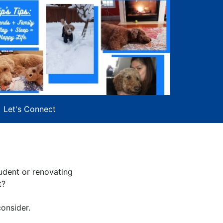
Let's Connect
udent or renovating
t?
consider.