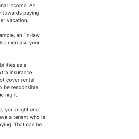
onal income. An
y towards paying
er vacation.
ample, an “in-law
lso increase your
ilities as a
xtra insurance
ot cover rental
lso be responsible
e night.
se, you might end
ave a tenant who is
aying. That can be