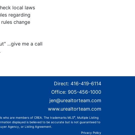
check local laws
ules regarding
e rules change
t" ...give me a call
.
Direct:
416-419-6114
Office:
905-456-1000
jen@urealtorteam.com
www.urealtorteam.com
®
onals who are members of CREA. The trademarks MLS
, Multiple Listing
rmation displayed is believed to be accurate but is not guaranteed to
 Buyer Agency, or Listing Agreement.
Privacy Policy