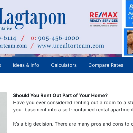
s
Ideas & Info
Calculators
Compare Rates
Should You Rent Out Part of Your Home?
Have you ever considered renting out a room to a st
your basement into a self-contained rental apartmen
It’s a big decision. There are many pros and cons to 