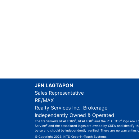
JEN LAGTAPON
Sales Representative
RE/MAX
Realty Services Inc., Brokerage
Independently Owned & Operated
®
®
®
The trademarks REALTORS
, REALTOR
and the REALTOR
logo are c
®
Service
and the associated logos are owned by CREA and identify the 
be so and should be independently verified. There are no warranties 
© Copyright 2026.
KiTS Keep-in-Touch Systems