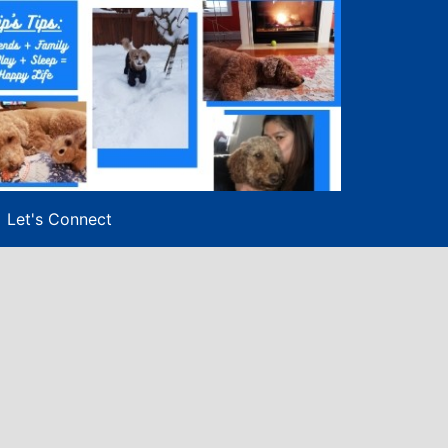
Let's Connect