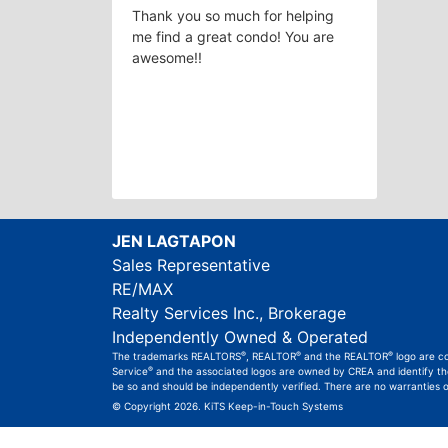
Thank you so much for helping
me find a great condo! You are
awesome!!
JEN LAGTAPON
Sales Representative
RE/MAX
Realty Services Inc., Brokerage
Independently Owned & Operated
®
®
®
The trademarks REALTORS
, REALTOR
and the REALTOR
logo are c
®
Service
and the associated logos are owned by CREA and identify the 
be so and should be independently verified. There are no warranties 
© Copyright 2026.
KiTS Keep-in-Touch Systems