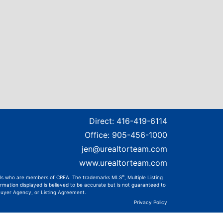
Direct:
416-419-6114
Office:
905-456-1000
jen@urealtorteam.com
www.urealtorteam.com
®
onals who are members of CREA. The trademarks MLS
, Multiple Listing
rmation displayed is believed to be accurate but is not guaranteed to
 Buyer Agency, or Listing Agreement.
Privacy Policy