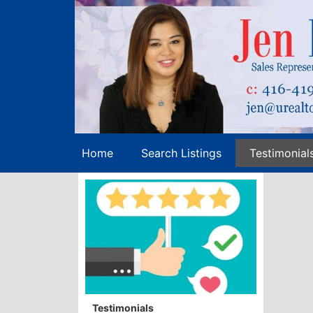
Home
Search Listings
Testimonial
Testimonials