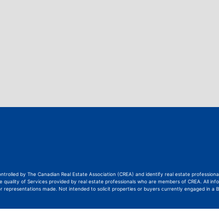
ontrolled by The Canadian Real Estate Association (CREA) and identify real estate professi
quality of Services provided by real estate professionals who are members of CREA. All info
or representations made. Not intended to solicit properties or buyers currently engaged in a