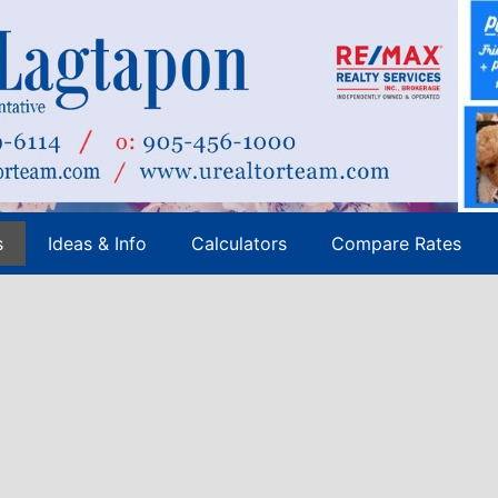
s
Ideas & Info
Calculators
Compare Rates