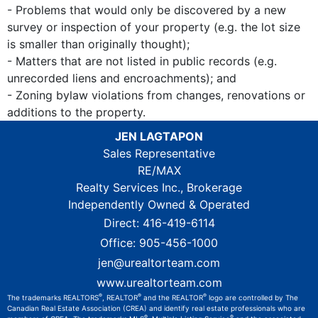
- Problems that would only be discovered by a new
survey or inspection of your property (e.g. the lot size
is smaller than originally thought);
- Matters that are not listed in public records (e.g.
unrecorded liens and encroachments); and
- Zoning bylaw violations from changes, renovations or
additions to the property.
JEN LAGTAPON
Sales Representative
RE/MAX
Realty Services Inc., Brokerage
Independently Owned & Operated
Direct:
416-419-6114
Office:
905-456-1000
jen@urealtorteam.com
www.urealtorteam.com
®
®
®
The trademarks REALTORS
, REALTOR
and the REALTOR
logo are controlled by The
Canadian Real Estate Association (CREA) and identify real estate professionals who are
®
®