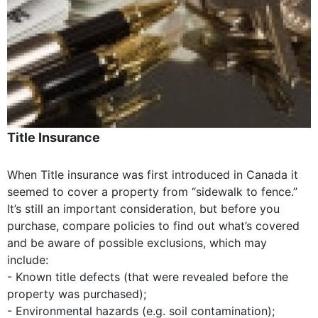
Title Insurance
When Title insurance was first introduced in Canada it
seemed to cover a property from “sidewalk to fence.”
It’s still an important consideration, but before you
purchase, compare policies to find out what’s covered
and be aware of possible exclusions, which may
include:
- Known title defects (that were revealed before the
property was purchased);
- Environmental hazards (e.g. soil contamination);