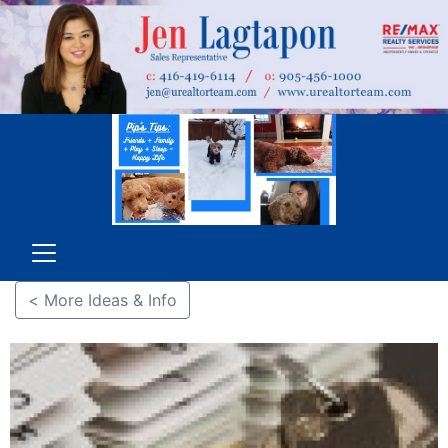
< More Ideas & Info