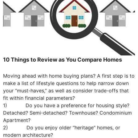
10 Things to Review as You Compare Homes
Moving ahead with home buying plans? A first step is to
make a list of lifestyle questions to help narrow down
your “must-haves,” as well as consider trade-offs that
fit within financial parameters?
1) Do you have a preference for housing style?
Detached? Semi-detached? Townhouse? Condominium
Apartment?
2) Do you enjoy older “heritage” homes, or
modern architecture?