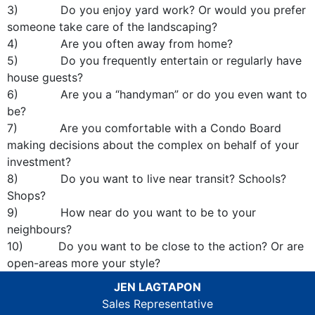
3) Do you enjoy yard work? Or would you prefer
someone take care of the landscaping?
4) Are you often away from home?
5) Do you frequently entertain or regularly have
house guests?
6) Are you a “handyman” or do you even want to
be?
7) Are you comfortable with a Condo Board
making decisions about the complex on behalf of your
investment?
8) Do you want to live near transit? Schools?
Shops?
9) How near do you want to be to your
neighbours?
10) Do you want to be close to the action? Or are
open-areas more your style?
JEN LAGTAPON
Sales Representative