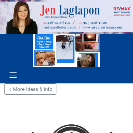
< More Ideas & Info